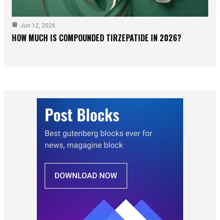
Jun 12, 2026
HOW MUCH IS COMPOUNDED TIRZEPATIDE IN 2026?