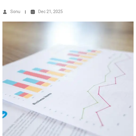
Sonu
Dec 21, 2025