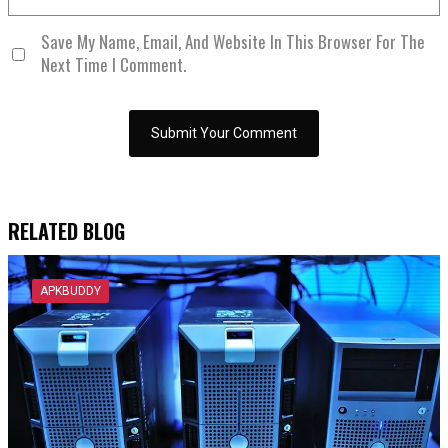
Save My Name, Email, And Website In This Browser For The
Next Time I Comment.
RELATED BLOG
APKBUDDY