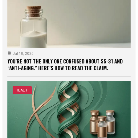
Jul 10, 2026
YOU’RE NOT THE ONLY ONE CONFUSED ABOUT SS-31 AND
“ANTI-AGING.” HERE’S HOW TO READ THE CLAIM.
HEALTH