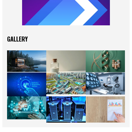
GALLERY