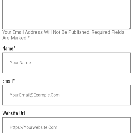
Your Email Address Will Not Be Published.
Required Fields
Are Marked
*
Name
*
Email
*
Website Url