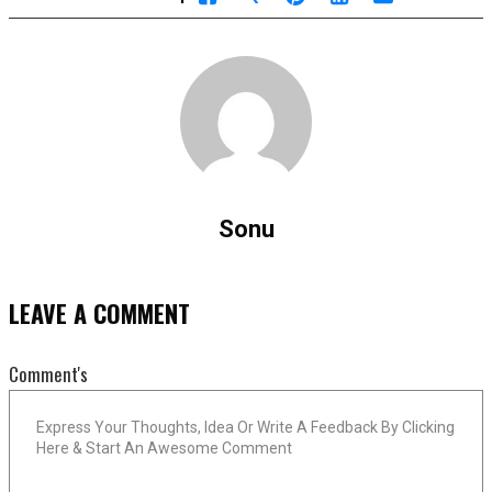
Sonu
LEAVE A COMMENT
Comment's