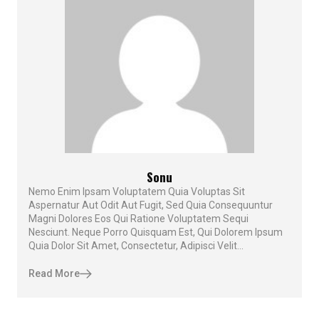
Sonu
Nemo Enim Ipsam Voluptatem Quia Voluptas Sit
Aspernatur Aut Odit Aut Fugit, Sed Quia Consequuntur
Magni Dolores Eos Qui Ratione Voluptatem Sequi
Nesciunt. Neque Porro Quisquam Est, Qui Dolorem Ipsum
Quia Dolor Sit Amet, Consectetur, Adipisci Velit...
Read More