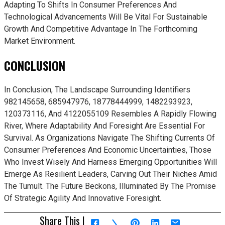
Adapting To Shifts In Consumer Preferences And
Technological Advancements Will Be Vital For Sustainable
Growth And Competitive Advantage In The Forthcoming
Market Environment.
CONCLUSION
In Conclusion, The Landscape Surrounding Identifiers
982145658, 685947976, 18778444999, 1482293923,
120373116, And 4122055109 Resembles A Rapidly Flowing
River, Where Adaptability And Foresight Are Essential For
Survival. As Organizations Navigate The Shifting Currents Of
Consumer Preferences And Economic Uncertainties, Those
Who Invest Wisely And Harness Emerging Opportunities Will
Emerge As Resilient Leaders, Carving Out Their Niches Amid
The Tumult. The Future Beckons, Illuminated By The Promise
Of Strategic Agility And Innovative Foresight.
Share This |