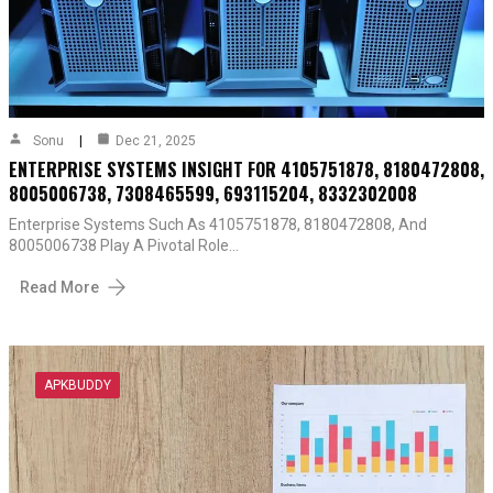
Sonu
Dec 21, 2025
ENTERPRISE SYSTEMS INSIGHT FOR 4105751878, 8180472808,
8005006738, 7308465599, 693115204, 8332302008
Enterprise Systems Such As 4105751878, 8180472808, And
8005006738 Play A Pivotal Role…
Read More
APKBUDDY