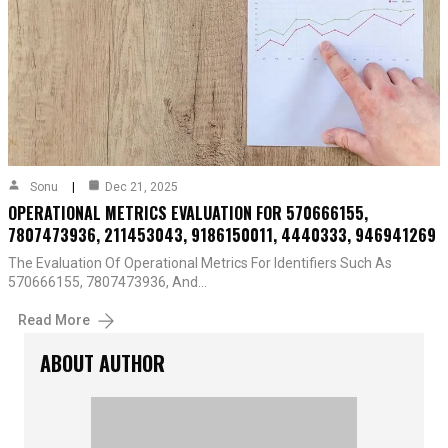
Sonu
Dec 21, 2025
OPERATIONAL METRICS EVALUATION FOR 570666155,
7807473936, 211453043, 9186150011, 4440333, 946941269
The Evaluation Of Operational Metrics For Identifiers Such As
570666155, 7807473936, And…
Read More
ABOUT AUTHOR