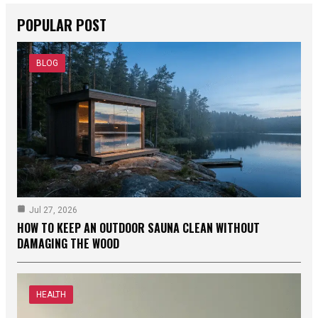
POPULAR POST
BLOG
Jul 27, 2026
HOW TO KEEP AN OUTDOOR SAUNA CLEAN WITHOUT
DAMAGING THE WOOD
HEALTH