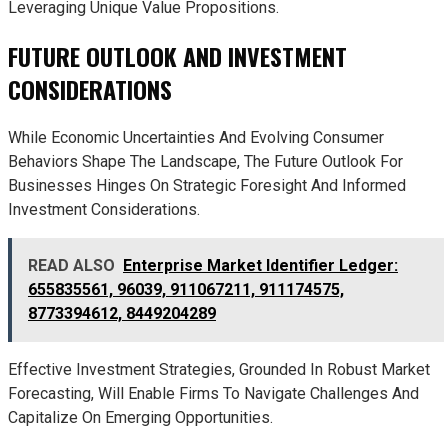
Leveraging Unique Value Propositions.
FUTURE OUTLOOK AND INVESTMENT
CONSIDERATIONS
While Economic Uncertainties And Evolving Consumer
Behaviors Shape The Landscape, The Future Outlook For
Businesses Hinges On Strategic Foresight And Informed
Investment Considerations.
READ ALSO
Enterprise Market Identifier Ledger:
655835561, 96039, 911067211, 911174575,
8773394612, 8449204289
Effective Investment Strategies, Grounded In Robust Market
Forecasting, Will Enable Firms To Navigate Challenges And
Capitalize On Emerging Opportunities.