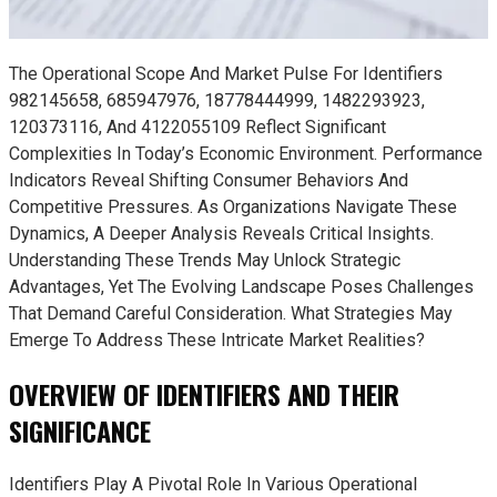
The Operational Scope And Market Pulse For Identifiers
982145658, 685947976, 18778444999, 1482293923,
120373116, And 4122055109 Reflect Significant
Complexities In Today’s Economic Environment. Performance
Indicators Reveal Shifting Consumer Behaviors And
Competitive Pressures. As Organizations Navigate These
Dynamics, A Deeper Analysis Reveals Critical Insights.
Understanding These Trends May Unlock Strategic
Advantages, Yet The Evolving Landscape Poses Challenges
That Demand Careful Consideration. What Strategies May
Emerge To Address These Intricate Market Realities?
OVERVIEW OF IDENTIFIERS AND THEIR
SIGNIFICANCE
Identifiers Play A Pivotal Role In Various Operational