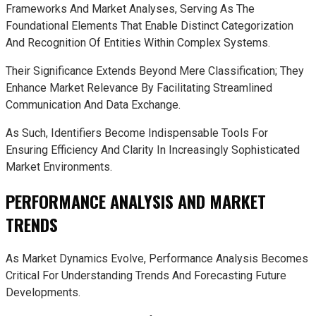
Frameworks And Market Analyses, Serving As The
Foundational Elements That Enable Distinct Categorization
And Recognition Of Entities Within Complex Systems.
Their Significance Extends Beyond Mere Classification; They
Enhance Market Relevance By Facilitating Streamlined
Communication And Data Exchange.
As Such, Identifiers Become Indispensable Tools For
Ensuring Efficiency And Clarity In Increasingly Sophisticated
Market Environments.
PERFORMANCE ANALYSIS AND MARKET
TRENDS
As Market Dynamics Evolve, Performance Analysis Becomes
Critical For Understanding Trends And Forecasting Future
Developments.