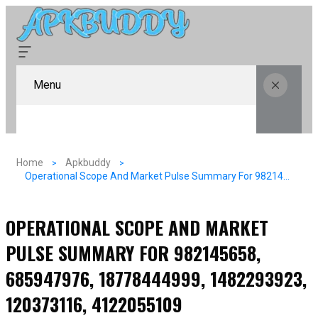
Menu
Home
Apkbuddy
Operational Scope And Market Pulse Summary For 982145658, 685947976, 18778444999, 1482293923, 120373116, 4122055109
OPERATIONAL SCOPE AND MARKET
PULSE SUMMARY FOR 982145658,
685947976, 18778444999, 1482293923,
120373116, 4122055109