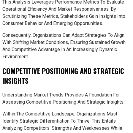
This Analysis Leverages Performance Metrics To Evaluate
Operational Efficiency And Market Responsiveness. By
Scrutinizing These Metrics, Stakeholders Gain Insights Into
Consumer Behavior And Emerging Opportunities.
Consequently, Organizations Can Adapt Strategies To Align
With Shifting Market Conditions, Ensuring Sustained Growth
And Competitive Advantage In An Increasingly Dynamic
Environment.
COMPETITIVE POSITIONING AND STRATEGIC
INSIGHTS
Understanding Market Trends Provides A Foundation For
Assessing Competitive Positioning And Strategic Insights.
Within The Competitive Landscape, Organizations Must
Identify Strategic Differentiation To Thrive. This Entails
Analyzing Competitors’ Strengths And Weaknesses While