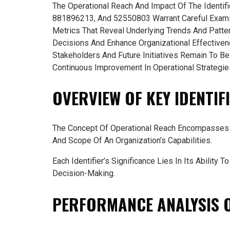
The Operational Reach And Impact Of The Ident
881896213, And 52550803 Warrant Careful Examin
Metrics That Reveal Underlying Trends And Patte
Decisions And Enhance Organizational Effectiven
Stakeholders And Future Initiatives Remain To B
Continuous Improvement In Operational Strategie
OVERVIEW OF KEY IDENTIF
The Concept Of Operational Reach Encompasses S
And Scope Of An Organization’s Capabilities.
Each Identifier’s Significance Lies In Its Ability 
Decision-Making.
PERFORMANCE ANALYSIS O