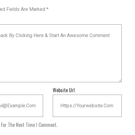
red Fields Are Marked
*
Website Url
r For The Next Time I Comment.