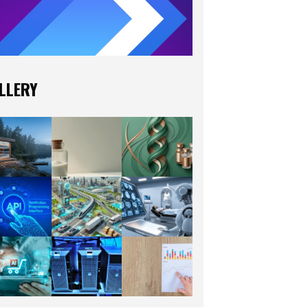
LLERY