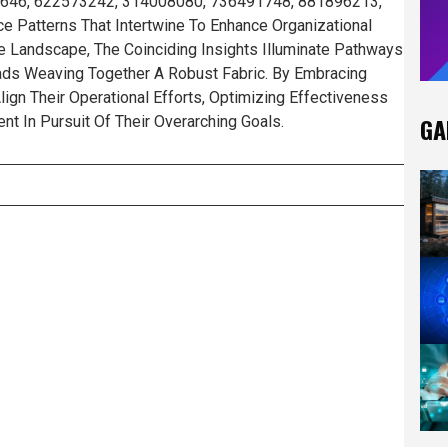
926646, 622573242, 314008080, 736491748, 881896213,
 Patterns That Intertwine To Enhance Organizational
ate Landscape, The Coinciding Insights Illuminate Pathways
eads Weaving Together A Robust Fabric. By Embracing
lign Their Operational Efforts, Optimizing Effectiveness
GA
t In Pursuit Of Their Overarching Goals.