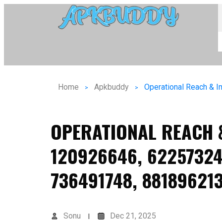
Home
Apkbuddy
OPERATIONAL REACH 
120926646, 62257324
736491748, 88189621
Sonu
Dec 21, 2025