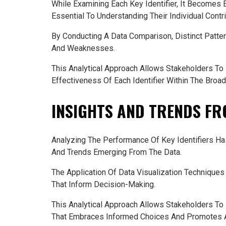
While Examining Each Key Identifier, It Becomes
Essential To Understanding Their Individual Contr
By Conducting A Data Comparison, Distinct Patter
And Weaknesses.
This Analytical Approach Allows Stakeholders To
Effectiveness Of Each Identifier Within The Broa
INSIGHTS AND TRENDS FR
Analyzing The Performance Of Key Identifiers H
And Trends Emerging From The Data.
The Application Of Data Visualization Techniques 
That Inform Decision-Making.
This Analytical Approach Allows Stakeholders To
That Embraces Informed Choices And Promotes A 