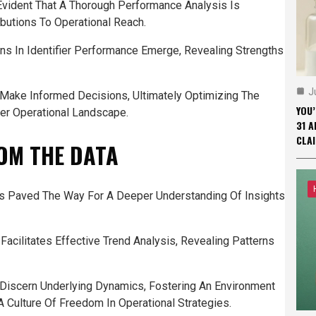
 Evident That A Thorough Performance Analysis Is
ibutions To Operational Reach.
ns In Identifier Performance Emerge, Revealing Strengths
J
 Make Informed Decisions, Ultimately Optimizing The
YOU
der Operational Landscape.
31 A
CLAI
OM THE DATA
as Paved The Way For A Deeper Understanding Of Insights
Facilitates Effective Trend Analysis, Revealing Patterns
 Discern Underlying Dynamics, Fostering An Environment
Culture Of Freedom In Operational Strategies.