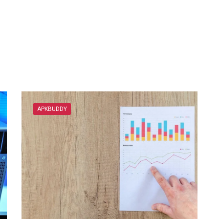
APKBUDDY