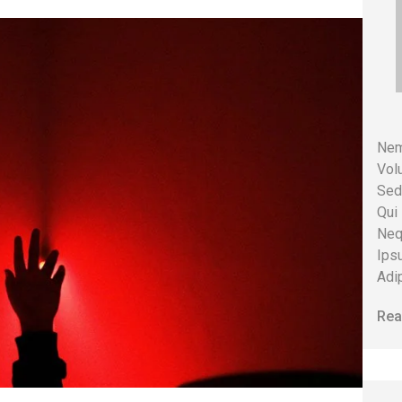
Nem
Volu
Sed
Qui
Neq
Ips
Adip
Rea