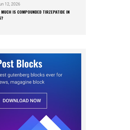
un 12, 2026
 MUCH IS COMPOUNDED TIRZEPATIDE IN
6?