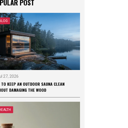
PULAR POST
BLOG
ul 27, 2026
 TO KEEP AN OUTDOOR SAUNA CLEAN
HOUT DAMAGING THE WOOD
HEALTH