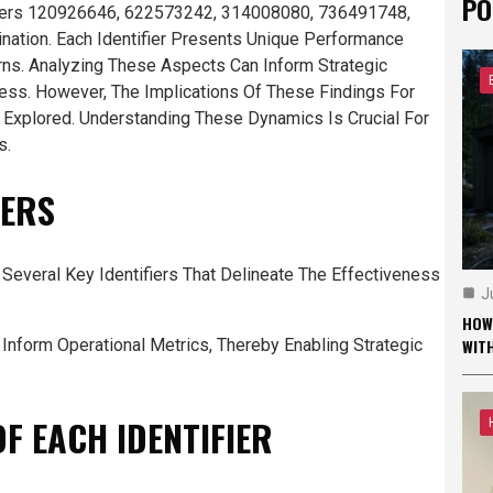
PO
ifiers 120926646, 622573242, 314008080, 736491748,
ation. Each Identifier Presents Unique Performance
rns. Analyzing These Aspects Can Inform Strategic
ess. However, The Implications Of These Findings For
e Explored. Understanding These Dynamics Is Crucial For
s.
IERS
everal Key Identifiers That Delineate The Effectiveness
J
HOW
To Inform Operational Metrics, Thereby Enabling Strategic
WIT
F EACH IDENTIFIER