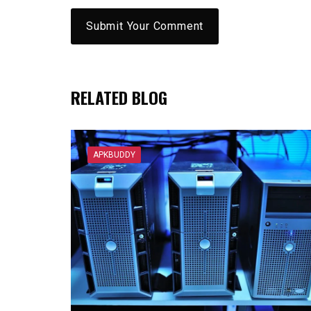
RELATED BLOG
APKBUDDY