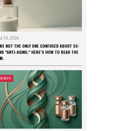
ul 10, 2026
’RE NOT THE ONLY ONE CONFUSED ABOUT SS-
ND “ANTI-AGING.” HERE’S HOW TO READ THE
M.
HEALTH