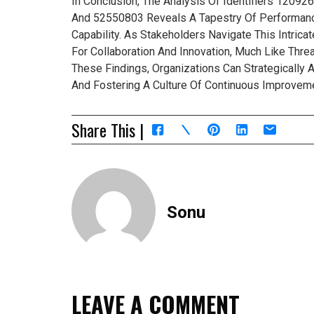
In Conclusion, The Analysis Of Identifiers 120
And 52550803 Reveals A Tapestry Of Performance
Capability. As Stakeholders Navigate This Intric
For Collaboration And Innovation, Much Like Thr
These Findings, Organizations Can Strategically A
And Fostering A Culture Of Continuous Improvemen
Share This |
Sonu
LEAVE A COMMENT