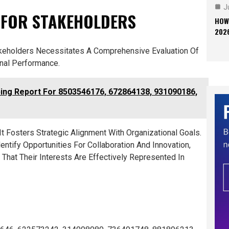
J
 FOR STAKEHOLDERS
HOW
202
akeholders Necessitates A Comprehensive Evaluation Of
nal Performance.
ng Report For 8503546176, 672864138, 931090186,
t Fosters Strategic Alignment With Organizational Goals.
ntify Opportunities For Collaboration And Innovation,
 That Their Interests Are Effectively Represented In