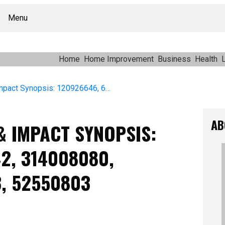
Menu
Home
Home Improvement
Business
Health
L
Operational Reach & Impact Synopsis: 120926646, 622573242, 314008080, 736491748, 881896213, 52550803
AB
& IMPACT SYNOPSIS:
2, 314008080,
3, 52550803