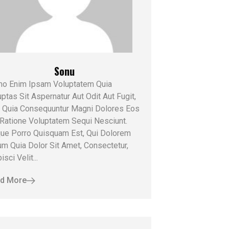
Sonu
o Enim Ipsam Voluptatem Quia
ptas Sit Aspernatur Aut Odit Aut Fugit,
 Quia Consequuntur Magni Dolores Eos
 Ratione Voluptatem Sequi Nesciunt.
ue Porro Quisquam Est, Qui Dolorem
um Quia Dolor Sit Amet, Consectetur,
isci Velit...
d More