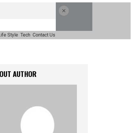
ife Style
Tech
Contact Us
OUT AUTHOR