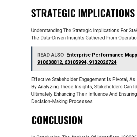
STRATEGIC IMPLICATIONS
Understanding The Strategic Implications For St
The Data-Driven Insights Gathered From Operatio
READ ALSO
Enterprise Performance Mappi
910638812, 63105994, 9132026724
Effective Stakeholder Engagement Is Pivotal, As I
By Analyzing These Insights, Stakeholders Can Ide
Ultimately Enhancing Their Influence And Ensuring
Decision-Making Processes.
CONCLUSION