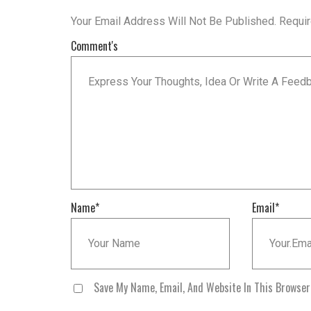
Your Email Address Will Not Be Published.
Requi
Comment's
Name
*
Email
*
Save My Name, Email, And Website In This Browse