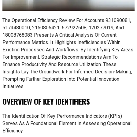
The Operational Efficiency Review For Accounts 931090081,
5173480010, 2150806421, 672922608, 120277019, And
18008768083 Presents A Critical Analysis Of Current
Performance Metrics. It Highlights Inefficiencies Within
Existing Processes And Workflows. By Identifying Key Areas
For Improvement, Strategic Recommendations Aim To
Enhance Productivity And Resource Utilization. These
Insights Lay The Groundwork For Informed Decision-Making,
Prompting Further Exploration Into Potential Innovation
Initiatives.
OVERVIEW OF KEY IDENTIFIERS
The Identification Of Key Performance Indicators (KPIs)
Serves As A Foundational Element In Assessing Operational
Efficiency.