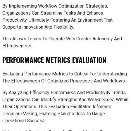
By Implementing Workflow Optimization Strategies,
Organizations Can Streamline Tasks And Enhance
Productivity, Ultimately Fostering An Environment That
Supports Innovation And Flexibility.
This Allows Teams To Operate With Greater Autonomy And
Effectiveness.
PERFORMANCE METRICS EVALUATION
Evaluating Performance Metrics Is Critical For Understanding
The Effectiveness Of Optimized Processes And Workflows.
By Analyzing Efficiency Benchmarks And Productivity Trends,
Organizations Can Identify Strengths And Weaknesses Within
Their Operations. This Evaluation Facilitates Informed
Decision-Making, Enabling Stakeholders To Gauge
Operational Success.