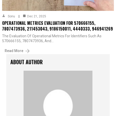
Sonu
Dec 21, 2025
OPERATIONAL METRICS EVALUATION FOR 570666155,
7807473936, 211453043, 9186150011, 4440333, 946941269
The Evaluation Of Operational Metrics For Identifiers Such As
570666155, 7807473936, And…
Read More
ABOUT AUTHOR