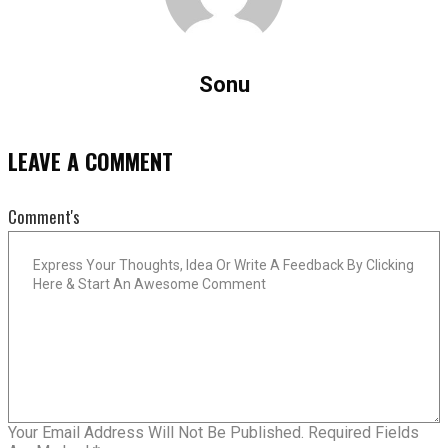
Sonu
LEAVE A COMMENT
Comment's
Your Email Address Will Not Be Published.
Required Fields