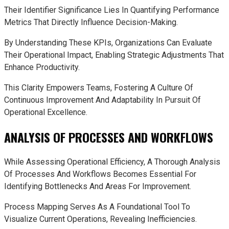
Their Identifier Significance Lies In Quantifying Performance
Metrics That Directly Influence Decision-Making.
By Understanding These KPIs, Organizations Can Evaluate
Their Operational Impact, Enabling Strategic Adjustments That
Enhance Productivity.
This Clarity Empowers Teams, Fostering A Culture Of
Continuous Improvement And Adaptability In Pursuit Of
Operational Excellence.
ANALYSIS OF PROCESSES AND WORKFLOWS
While Assessing Operational Efficiency, A Thorough Analysis
Of Processes And Workflows Becomes Essential For
Identifying Bottlenecks And Areas For Improvement.
Process Mapping Serves As A Foundational Tool To
Visualize Current Operations, Revealing Inefficiencies.