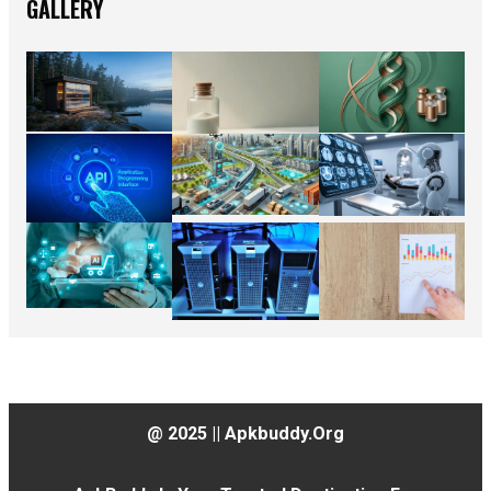
GALLERY
@ 2025 || Apkbuddy.org