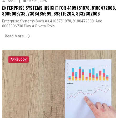
Sonu
Dec 21, 2025
ENTERPRISE SYSTEMS INSIGHT FOR 4105751878, 8180472808,
8005006738, 7308465599, 693115204, 8332302008
Enterprise Systems Such As 4105751878, 8180472808, And
8005006738 Play A Pivotal Role…
Read More
APKBUDDY