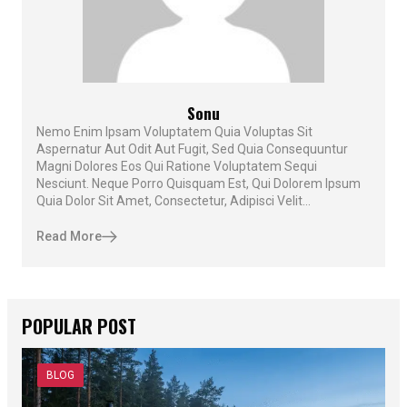
Sonu
Nemo Enim Ipsam Voluptatem Quia Voluptas Sit
Aspernatur Aut Odit Aut Fugit, Sed Quia Consequuntur
Magni Dolores Eos Qui Ratione Voluptatem Sequi
Nesciunt. Neque Porro Quisquam Est, Qui Dolorem Ipsum
Quia Dolor Sit Amet, Consectetur, Adipisci Velit...
Read More
POPULAR POST
BLOG