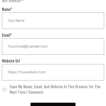
Are Marked
*
Name
*
Email
*
Website Url
Save My Name, Email, And Website In This Browser For The
Next Time I Comment.