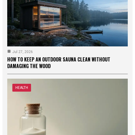
Jul 27, 2026
HOW TO KEEP AN OUTDOOR SAUNA CLEAN WITHOUT
DAMAGING THE WOOD
HEALTH