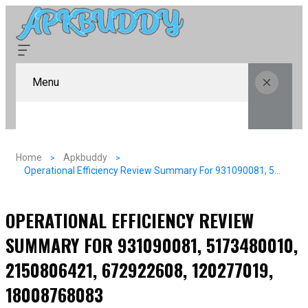
Menu
Home
Apkbuddy
Operational Efficiency Review Summary For 931090081, 5173480010, 2150806421, 672922608, 120277019, 18008768083
OPERATIONAL EFFICIENCY REVIEW
SUMMARY FOR 931090081, 5173480010,
2150806421, 672922608, 120277019,
18008768083