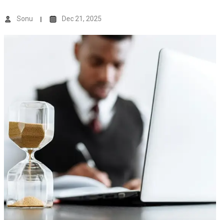
Sonu
Dec 21, 2025