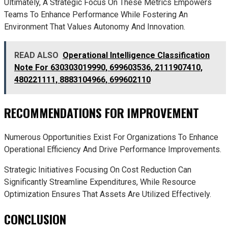
Ultimately, A Strategic Focus On These Metrics Empowers
Teams To Enhance Performance While Fostering An
Environment That Values Autonomy And Innovation.
READ ALSO
Operational Intelligence Classification
Note For 630303019990, 699603536, 2111907410,
480221111, 8883104966, 699602110
RECOMMENDATIONS FOR IMPROVEMENT
Numerous Opportunities Exist For Organizations To Enhance
Operational Efficiency And Drive Performance Improvements.
Strategic Initiatives Focusing On Cost Reduction Can
Significantly Streamline Expenditures, While Resource
Optimization Ensures That Assets Are Utilized Effectively.
CONCLUSION