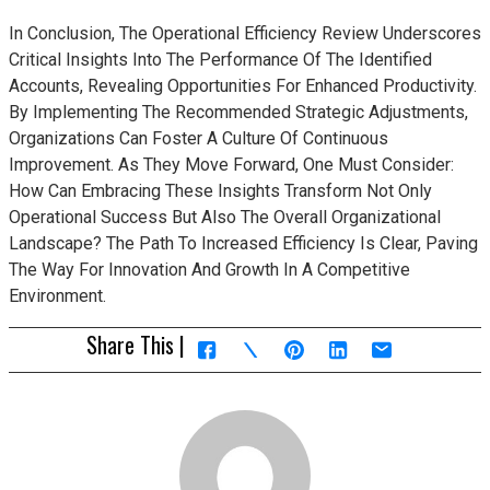
In Conclusion, The Operational Efficiency Review Underscores
Critical Insights Into The Performance Of The Identified
Accounts, Revealing Opportunities For Enhanced Productivity.
By Implementing The Recommended Strategic Adjustments,
Organizations Can Foster A Culture Of Continuous
Improvement. As They Move Forward, One Must Consider:
How Can Embracing These Insights Transform Not Only
Operational Success But Also The Overall Organizational
Landscape? The Path To Increased Efficiency Is Clear, Paving
The Way For Innovation And Growth In A Competitive
Environment.
Share This |