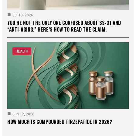
Jul 10, 2026
YOU’RE NOT THE ONLY ONE CONFUSED ABOUT SS-31 AND
“ANTI-AGING.” HERE’S HOW TO READ THE CLAIM.
HEALTH
Jun 12, 2026
HOW MUCH IS COMPOUNDED TIRZEPATIDE IN 2026?