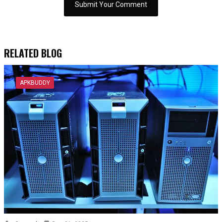
RELATED BLOG
APKBUDDY