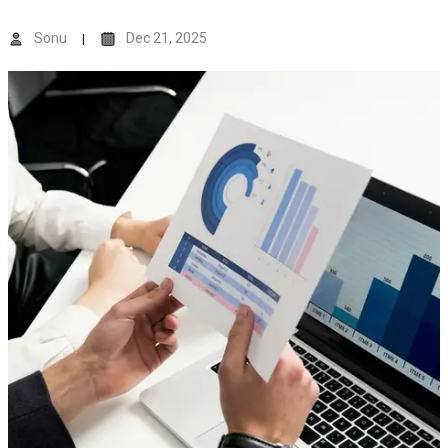
Sonu
Dec 21, 2025