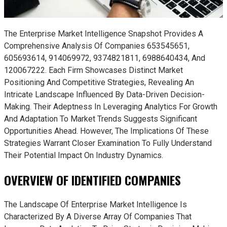
The Enterprise Market Intelligence Snapshot Provides A
Comprehensive Analysis Of Companies 653545651,
605693614, 914069972, 9374821811, 6988640434, And
120067222. Each Firm Showcases Distinct Market
Positioning And Competitive Strategies, Revealing An
Intricate Landscape Influenced By Data-Driven Decision-
Making. Their Adeptness In Leveraging Analytics For Growth
And Adaptation To Market Trends Suggests Significant
Opportunities Ahead. However, The Implications Of These
Strategies Warrant Closer Examination To Fully Understand
Their Potential Impact On Industry Dynamics.
OVERVIEW OF IDENTIFIED COMPANIES
The Landscape Of Enterprise Market Intelligence Is
Characterized By A Diverse Array Of Companies That