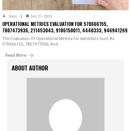
Sonu
Dec 21, 2025
OPERATIONAL METRICS EVALUATION FOR 570666155,
7807473936, 211453043, 9186150011, 4440333, 946941269
The Evaluation Of Operational Metrics For Identifiers Such As
570666155, 7807473936, And…
Read More
ABOUT AUTHOR