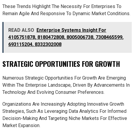
These Trends Highlight The Necessity For Enterprises To
Remain Agile And Responsive To Dynamic Market Conditions.
READ ALSO
Enterprise Systems Insight For
4105751878, 8180472808, 8005006738, 7308465599,
693115204, 8332302008
STRATEGIC OPPORTUNITIES FOR GROWTH
Numerous Strategic Opportunities For Growth Are Emerging
Within The Enterprise Landscape, Driven By Advancements In
Technology And Evolving Consumer Preferences.
Organizations Are Increasingly Adopting Innovative Growth
Strategies, Such As Leveraging Data Analytics For Informed
Decision-Making And Targeting Niche Markets For Effective
Market Expansion.