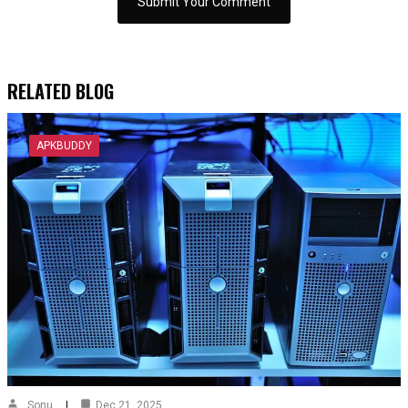
RELATED BLOG
APKBUDDY
Sonu
Dec 21, 2025