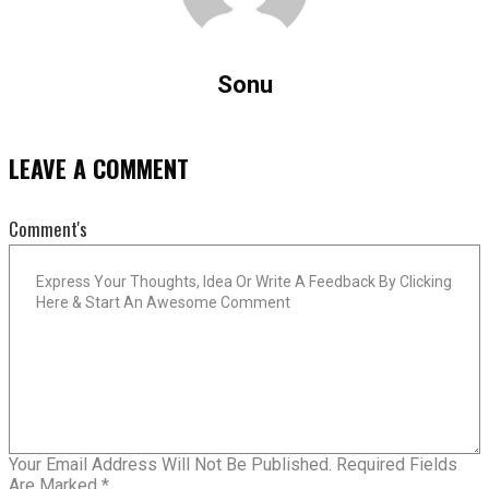
Sonu
LEAVE A COMMENT
Comment's
Your Email Address Will Not Be Published.
Required Fields
Are Marked
*