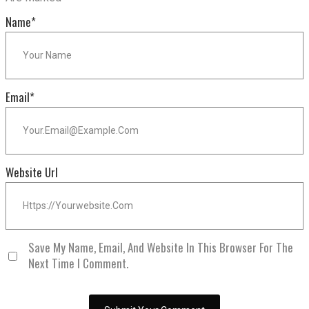
Name
*
Email
*
Website Url
Save My Name, Email, And Website In This Browser For The
Next Time I Comment.