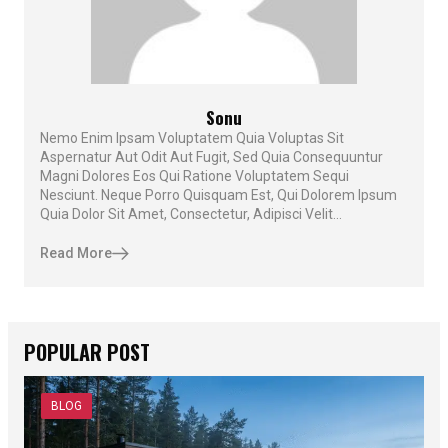
Sonu
Nemo Enim Ipsam Voluptatem Quia Voluptas Sit
Aspernatur Aut Odit Aut Fugit, Sed Quia Consequuntur
Magni Dolores Eos Qui Ratione Voluptatem Sequi
Nesciunt. Neque Porro Quisquam Est, Qui Dolorem Ipsum
Quia Dolor Sit Amet, Consectetur, Adipisci Velit...
Read More
POPULAR POST
BLOG