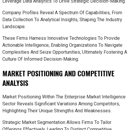
Leverage Data Analytics To Drive Strategic Decision-Making.
Company Profiles Reveal A Spectrum Of Capabilities, From
Data Collection To Analytical Insights, Shaping The Industry
Landscape.
These Firms Harness Innovative Technologies To Provide
Actionable Intelligence, Enabling Organizations To Navigate
Complexities And Seize Opportunities, Ultimately Fostering A
Culture Of Informed Decision-Making.
MARKET POSITIONING AND COMPETITIVE
ANALYSIS
Market Positioning Within The Enterprise Market Intelligence
Sector Reveals Significant Variations Among Competitors,
Highlighting Their Unique Strengths And Weaknesses.
Strategic Market Segmentation Allows Firms To Tailor
Offerings Effectively, Leading To Distinct Competitive