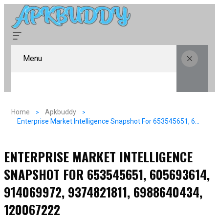
Menu
Home
Apkbuddy
Enterprise Market Intelligence Snapshot For 653545651, 605693614, 914069972, 9374821811, 6988640434, 120067222
ENTERPRISE MARKET INTELLIGENCE
SNAPSHOT FOR 653545651, 605693614,
914069972, 9374821811, 6988640434,
120067222