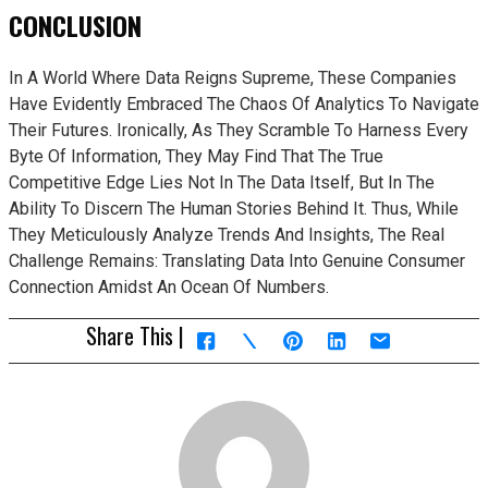
CONCLUSION
In A World Where Data Reigns Supreme, These Companies
Have Evidently Embraced The Chaos Of Analytics To Navigate
Their Futures. Ironically, As They Scramble To Harness Every
Byte Of Information, They May Find That The True
Competitive Edge Lies Not In The Data Itself, But In The
Ability To Discern The Human Stories Behind It. Thus, While
They Meticulously Analyze Trends And Insights, The Real
Challenge Remains: Translating Data Into Genuine Consumer
Connection Amidst An Ocean Of Numbers.
Share This |