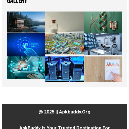
GALLERY
@ 2025 || Apkbuddy.org
ApkBuddy Is Your Trusted Destination For