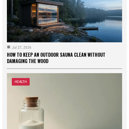
Jul 27, 2026
HOW TO KEEP AN OUTDOOR SAUNA CLEAN WITHOUT
DAMAGING THE WOOD
HEALTH