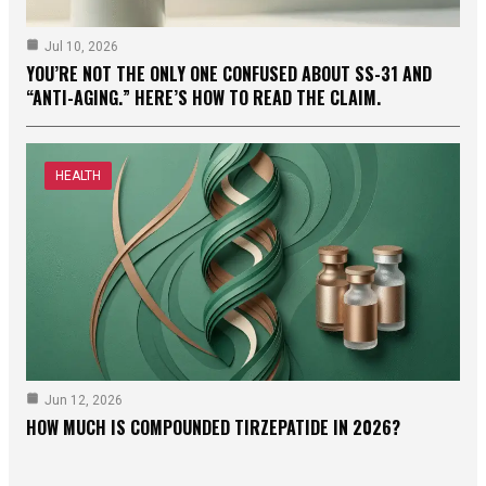
Jul 10, 2026
YOU’RE NOT THE ONLY ONE CONFUSED ABOUT SS-31 AND
“ANTI-AGING.” HERE’S HOW TO READ THE CLAIM.
HEALTH
Jun 12, 2026
HOW MUCH IS COMPOUNDED TIRZEPATIDE IN 2026?