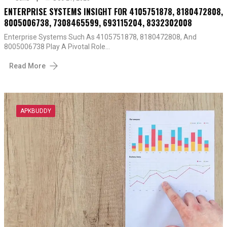
ENTERPRISE SYSTEMS INSIGHT FOR 4105751878, 8180472808,
8005006738, 7308465599, 693115204, 8332302008
Enterprise Systems Such As 4105751878, 8180472808, And
8005006738 Play A Pivotal Role…
Read More
APKBUDDY