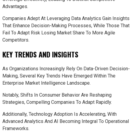
Advantages.
Companies Adept At Leveraging Data Analytics Gain Insights
That Enhance Decision-Making Processes, While Those That
Fail To Adapt Risk Losing Market Share To More Agile
Competitors.
KEY TRENDS AND INSIGHTS
As Organizations Increasingly Rely On Data-Driven Decision-
Making, Several Key Trends Have Emerged Within The
Enterprise Market Intelligence Landscape.
Notably, Shifts In Consumer Behavior Are Reshaping
Strategies, Compelling Companies To Adapt Rapidly.
Additionally, Technology Adoption Is Accelerating, With
Advanced Analytics And AI Becoming Integral To Operational
Frameworks.