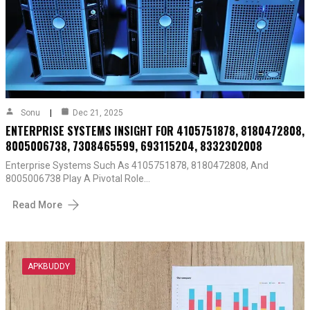
Sonu
Dec 21, 2025
ENTERPRISE SYSTEMS INSIGHT FOR 4105751878, 8180472808,
8005006738, 7308465599, 693115204, 8332302008
Enterprise Systems Such As 4105751878, 8180472808, And
8005006738 Play A Pivotal Role…
Read More
APKBUDDY