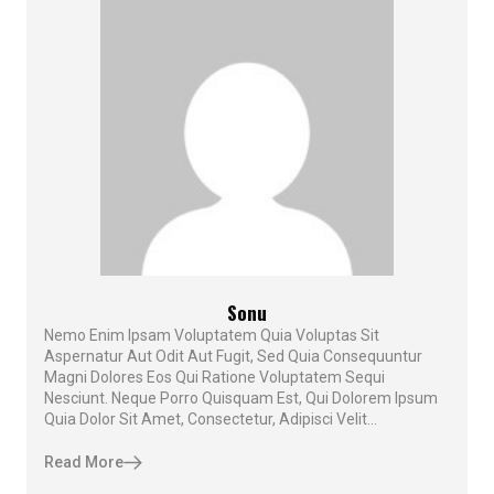
Sonu
Nemo Enim Ipsam Voluptatem Quia Voluptas Sit
Aspernatur Aut Odit Aut Fugit, Sed Quia Consequuntur
Magni Dolores Eos Qui Ratione Voluptatem Sequi
Nesciunt. Neque Porro Quisquam Est, Qui Dolorem Ipsum
Quia Dolor Sit Amet, Consectetur, Adipisci Velit...
Read More