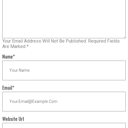
Your Email Address Will Not Be Published.
Required Fields
Are Marked
*
Name
*
Email
*
Website Url