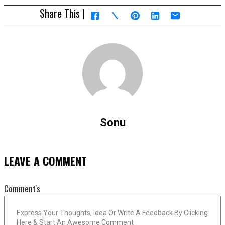
Share This |
Sonu
LEAVE A COMMENT
Comment's