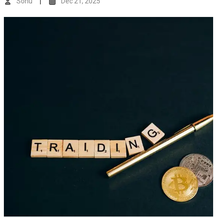
Sonu
Dec 21, 2025