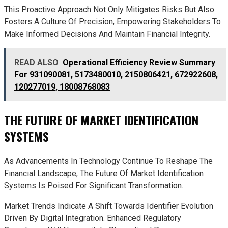
This Proactive Approach Not Only Mitigates Risks But Also
Fosters A Culture Of Precision, Empowering Stakeholders To
Make Informed Decisions And Maintain Financial Integrity.
READ ALSO
Operational Efficiency Review Summary
For 931090081, 5173480010, 2150806421, 672922608,
120277019, 18008768083
THE FUTURE OF MARKET IDENTIFICATION
SYSTEMS
As Advancements In Technology Continue To Reshape The
Financial Landscape, The Future Of Market Identification
Systems Is Poised For Significant Transformation.
Market Trends Indicate A Shift Towards Identifier Evolution
Driven By Digital Integration. Enhanced Regulatory