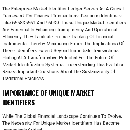
The Enterprise Market Identifier Ledger Serves As A Crucial
Framework For Financial Transactions, Featuring Identifiers
Like 655835561 And 96039. These Unique Market Identifiers
Are Essential In Enhancing Transparency And Operational
Efficiency. They Facilitate Precise Tracking Of Financial
Instruments, Thereby Minimizing Errors. The Implications Of
These Identifiers Extend Beyond Immediate Transactions,
Hinting At A Transformative Potential For The Future Of
Market Identification Systems. Understanding This Evolution
Raises Important Questions About The Sustainability Of
Traditional Practices.
IMPORTANCE OF UNIQUE MARKET
IDENTIFIERS
While The Global Financial Landscape Continues To Evolve,
The Necessity For Unique Market Identifiers Has Become