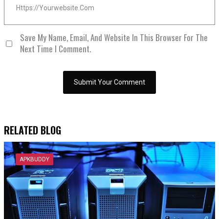
Save My Name, Email, And Website In This Browser For The
Next Time I Comment.
RELATED BLOG
APKBUDDY