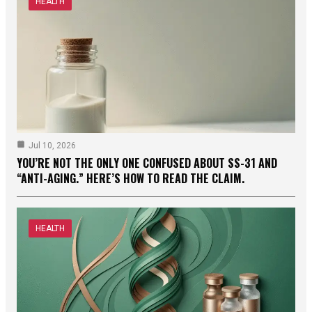
HEALTH
Jul 10, 2026
YOU’RE NOT THE ONLY ONE CONFUSED ABOUT SS-31 AND
“ANTI-AGING.” HERE’S HOW TO READ THE CLAIM.
HEALTH