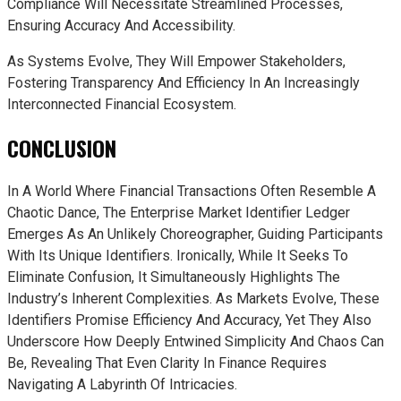
Compliance Will Necessitate Streamlined Processes,
Ensuring Accuracy And Accessibility.
As Systems Evolve, They Will Empower Stakeholders,
Fostering Transparency And Efficiency In An Increasingly
Interconnected Financial Ecosystem.
CONCLUSION
In A World Where Financial Transactions Often Resemble A
Chaotic Dance, The Enterprise Market Identifier Ledger
Emerges As An Unlikely Choreographer, Guiding Participants
With Its Unique Identifiers. Ironically, While It Seeks To
Eliminate Confusion, It Simultaneously Highlights The
Industry’s Inherent Complexities. As Markets Evolve, These
Identifiers Promise Efficiency And Accuracy, Yet They Also
Underscore How Deeply Entwined Simplicity And Chaos Can
Be, Revealing That Even Clarity In Finance Requires
Navigating A Labyrinth Of Intricacies.