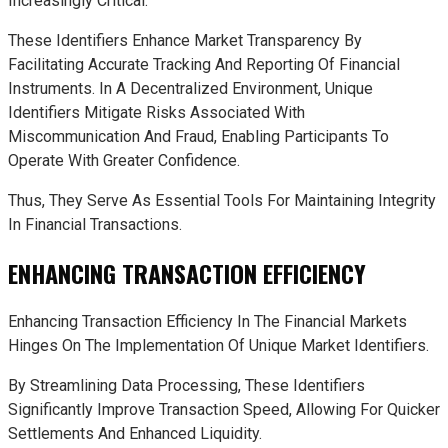
Increasingly Critical.
These Identifiers Enhance Market Transparency By
Facilitating Accurate Tracking And Reporting Of Financial
Instruments. In A Decentralized Environment, Unique
Identifiers Mitigate Risks Associated With
Miscommunication And Fraud, Enabling Participants To
Operate With Greater Confidence.
Thus, They Serve As Essential Tools For Maintaining Integrity
In Financial Transactions.
ENHANCING TRANSACTION EFFICIENCY
Enhancing Transaction Efficiency In The Financial Markets
Hinges On The Implementation Of Unique Market Identifiers.
By Streamlining Data Processing, These Identifiers
Significantly Improve Transaction Speed, Allowing For Quicker
Settlements And Enhanced Liquidity.