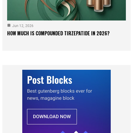
Jun 12, 2026
HOW MUCH IS COMPOUNDED TIRZEPATIDE IN 2026?