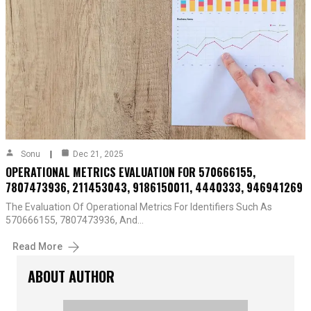
Sonu
Dec 21, 2025
OPERATIONAL METRICS EVALUATION FOR 570666155,
7807473936, 211453043, 9186150011, 4440333, 946941269
The Evaluation Of Operational Metrics For Identifiers Such As
570666155, 7807473936, And…
Read More
ABOUT AUTHOR