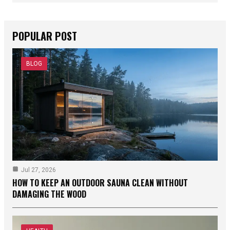
POPULAR POST
BLOG
Jul 27, 2026
HOW TO KEEP AN OUTDOOR SAUNA CLEAN WITHOUT
DAMAGING THE WOOD