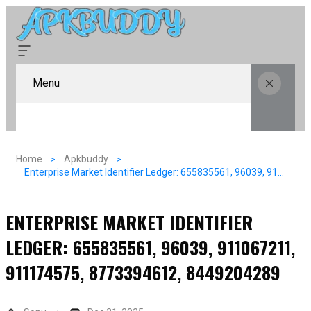
Menu
Home
Apkbuddy
Enterprise Market Identifier Ledger: 655835561, 96039, 911067211, 911174575, 8773394612, 8449204289
ENTERPRISE MARKET IDENTIFIER
LEDGER: 655835561, 96039, 911067211,
911174575, 8773394612, 8449204289