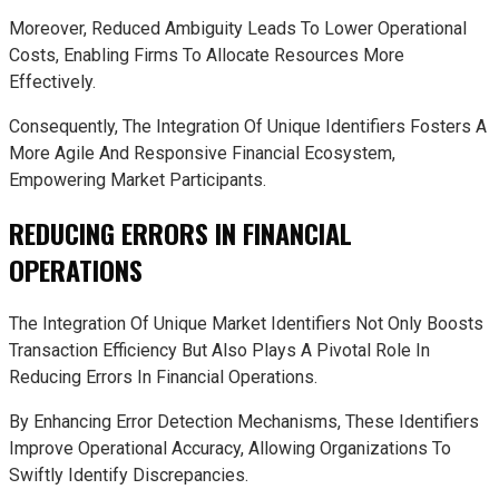
Moreover, Reduced Ambiguity Leads To Lower Operational
Costs, Enabling Firms To Allocate Resources More
Effectively.
Consequently, The Integration Of Unique Identifiers Fosters A
More Agile And Responsive Financial Ecosystem,
Empowering Market Participants.
REDUCING ERRORS IN FINANCIAL
OPERATIONS
The Integration Of Unique Market Identifiers Not Only Boosts
Transaction Efficiency But Also Plays A Pivotal Role In
Reducing Errors In Financial Operations.
By Enhancing Error Detection Mechanisms, These Identifiers
Improve Operational Accuracy, Allowing Organizations To
Swiftly Identify Discrepancies.