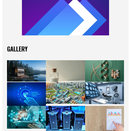
GALLERY